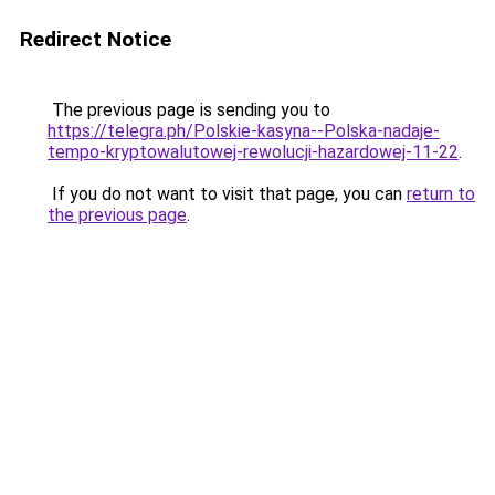
Redirect Notice
The previous page is sending you to
https://telegra.ph/Polskie-kasyna--Polska-nadaje-
tempo-kryptowalutowej-rewolucji-hazardowej-11-22
.
If you do not want to visit that page, you can
return to
the previous page
.