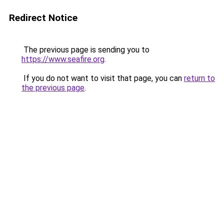
Redirect Notice
The previous page is sending you to
https://www.seafire.org
.
If you do not want to visit that page, you can
return to
the previous page
.