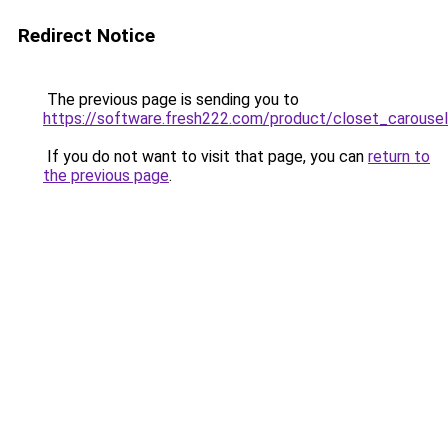
Redirect Notice
The previous page is sending you to
https://software.fresh222.com/product/closet_carousel
If you do not want to visit that page, you can
return to
the previous page
.