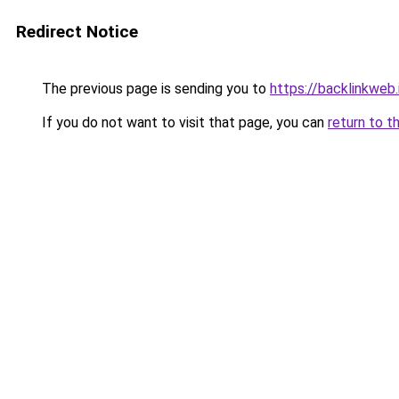
Redirect Notice
The previous page is sending you to
https://backlinkweb.i
If you do not want to visit that page, you can
return to t