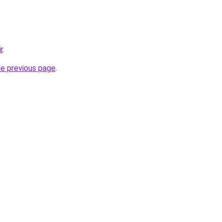
r
.
he previous page
.