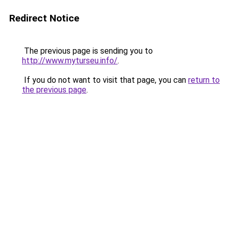
Redirect Notice
The previous page is sending you to
http://www.myturseu.info/
.
If you do not want to visit that page, you can
return to
the previous page
.