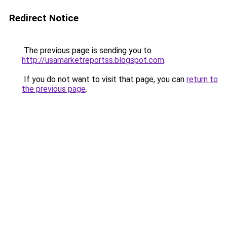
Redirect Notice
The previous page is sending you to
http://usamarketreportss.blogspot.com
.
If you do not want to visit that page, you can
return to
the previous page
.