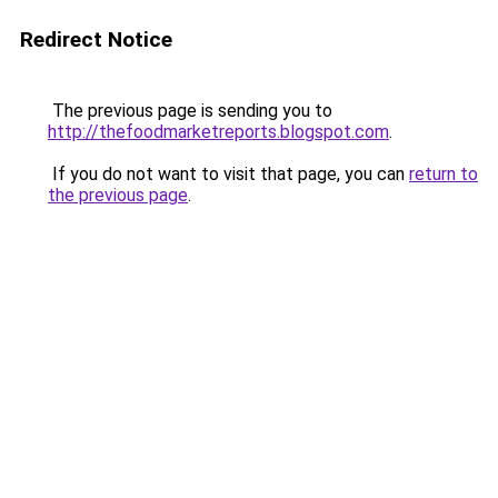
Redirect Notice
The previous page is sending you to
http://thefoodmarketreports.blogspot.com
.
If you do not want to visit that page, you can
return to
the previous page
.