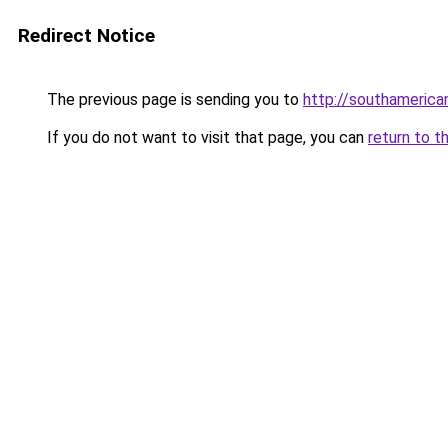
Redirect Notice
The previous page is sending you to
http://southameric
If you do not want to visit that page, you can
return to t