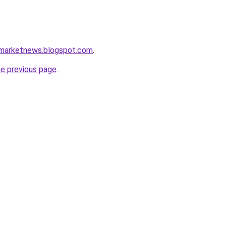
amarketnews.blogspot.com
.
he previous page
.