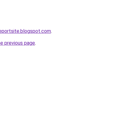
eportsite.blogspot.com
.
he previous page
.