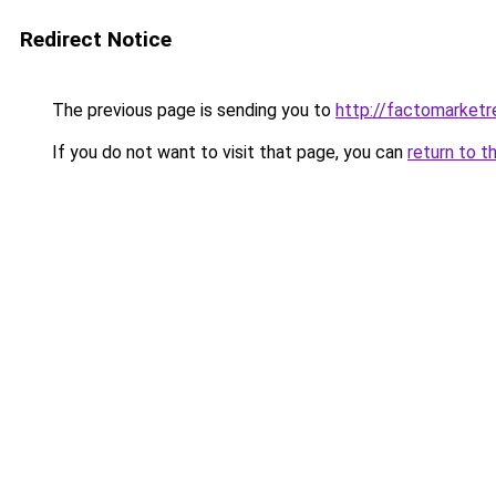
Redirect Notice
The previous page is sending you to
http://factomarketr
If you do not want to visit that page, you can
return to t