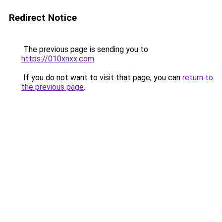
Redirect Notice
The previous page is sending you to
https://010xnxx.com
.
If you do not want to visit that page, you can
return to
the previous page
.