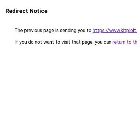
Redirect Notice
The previous page is sending you to
https://www.kitploi
If you do not want to visit that page, you can
return to t