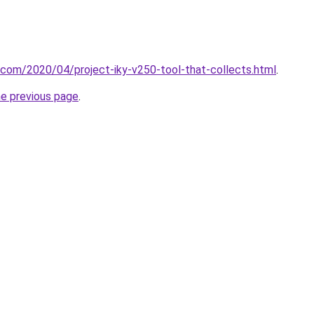
t.com/2020/04/project-iky-v250-tool-that-collects.html
.
he previous page
.