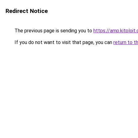
Redirect Notice
The previous page is sending you to
https://amp.kitploit
If you do not want to visit that page, you can
return to t