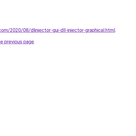
.com/2020/08/dlinjector-gui-dll-injector-graphical.html
.
he previous page
.