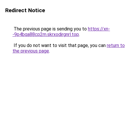
Redirect Notice
The previous page is sending you to
https://xn-
-9p4bqa88cp2m.skrxodirgnrl.top
.
If you do not want to visit that page, you can
return to
the previous page
.