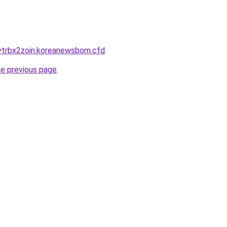
vtrbx2zoin.koreanewsbom.cfd
.
he previous page
.