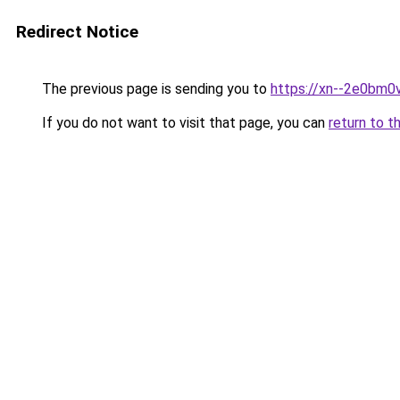
Redirect Notice
The previous page is sending you to
https://xn--2e0bm0
If you do not want to visit that page, you can
return to t