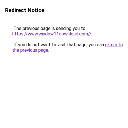
Redirect Notice
The previous page is sending you to
https://www.window11download.com//
.
If you do not want to visit that page, you can
return to
the previous page
.