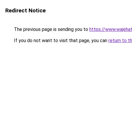
Redirect Notice
The previous page is sending you to
https://www.wajehat
If you do not want to visit that page, you can
return to t