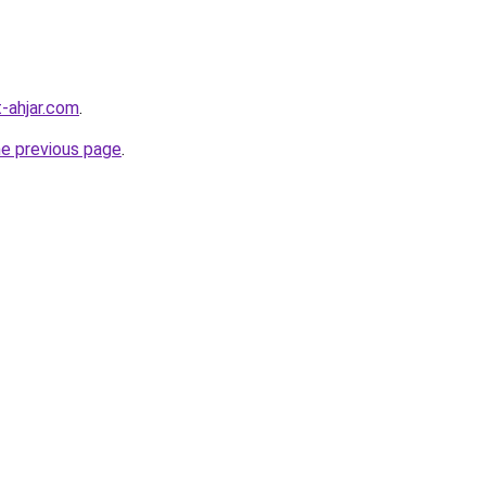
-ahjar.com
.
he previous page
.