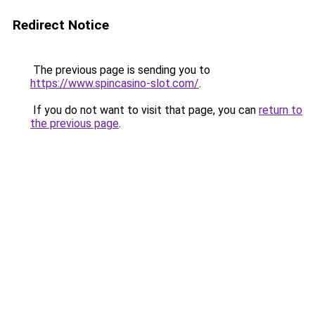
Redirect Notice
The previous page is sending you to
https://www.spincasino-slot.com/
.
If you do not want to visit that page, you can
return to
the previous page
.