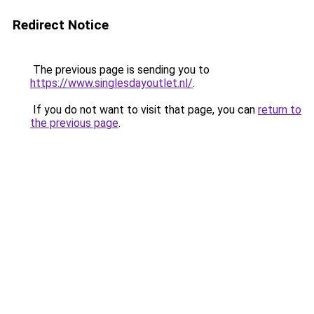
Redirect Notice
The previous page is sending you to
https://www.singlesdayoutlet.nl/
.
If you do not want to visit that page, you can
return to
the previous page
.