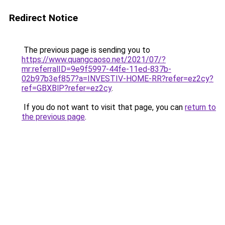
Redirect Notice
The previous page is sending you to
https://www.quangcaoso.net/2021/07/?
mr:referralID=9e9f5997-44fe-11ed-837b-
02b97b3ef857?a=INVESTIV-HOME-RR?refer=ez2cy?
ref=GBXBlP?refer=ez2cy
.
If you do not want to visit that page, you can
return to
the previous page
.