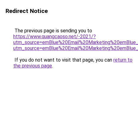
Redirect Notice
The previous page is sending you to
https://www.quangcaoso.net/-2021/?
utm_source=emBlue%20Email%20Marketing%20emBlue_Bol
utm_source=emBlue%20Email%20Marketing%20emBlue_Bol
If you do not want to visit that page, you can
return to
the previous page
.