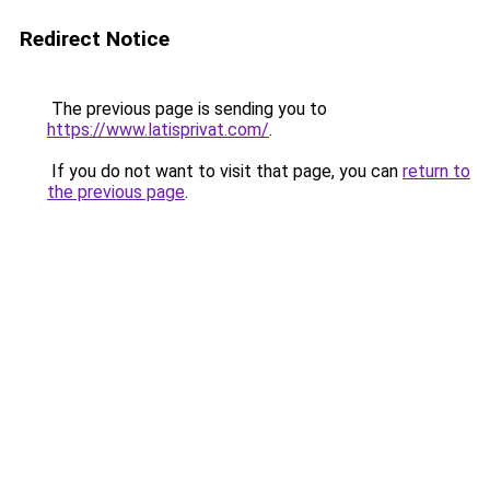
Redirect Notice
The previous page is sending you to
https://www.latisprivat.com/
.
If you do not want to visit that page, you can
return to
the previous page
.