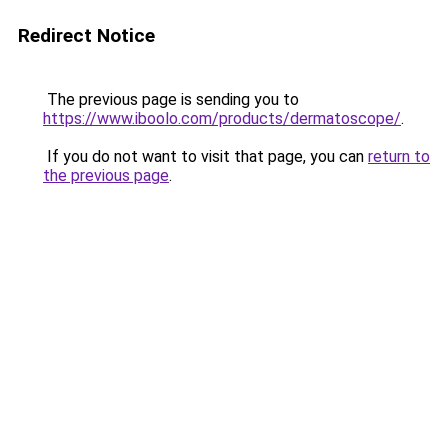
Redirect Notice
The previous page is sending you to
https://www.iboolo.com/products/dermatoscope/
.
If you do not want to visit that page, you can
return to
the previous page
.