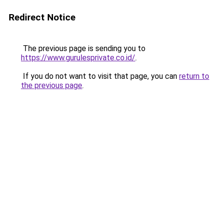
Redirect Notice
The previous page is sending you to
https://www.gurulesprivate.co.id/
.
If you do not want to visit that page, you can
return to
the previous page
.