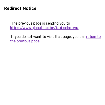
Redirect Notice
The previous page is sending you to
https://www.global-taxi.be/taxi-schoten/
.
If you do not want to visit that page, you can
return to
the previous page
.