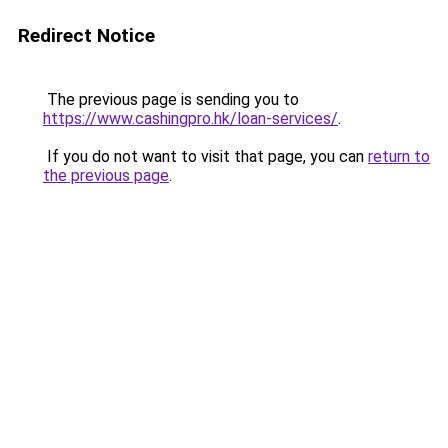
Redirect Notice
The previous page is sending you to
https://www.cashingpro.hk/loan-services/
.
If you do not want to visit that page, you can
return to
the previous page
.