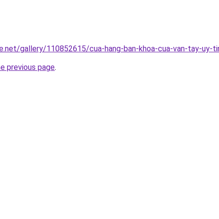
e.net/gallery/110852615/cua-hang-ban-khoa-cua-van-tay-uy-ti
he previous page
.