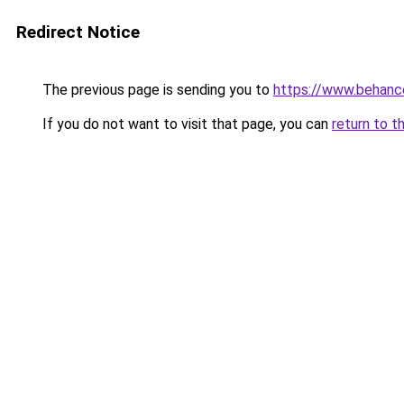
Redirect Notice
The previous page is sending you to
https://www.behanc
If you do not want to visit that page, you can
return to t