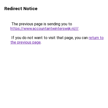
Redirect Notice
The previous page is sending you to
https://www.accountantwinterswijk.nl///
.
If you do not want to visit that page, you can
return to
the previous page
.