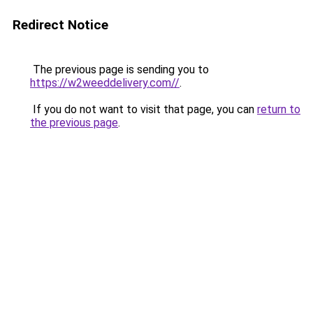
Redirect Notice
The previous page is sending you to
https://w2weeddelivery.com//
.
If you do not want to visit that page, you can
return to
the previous page
.