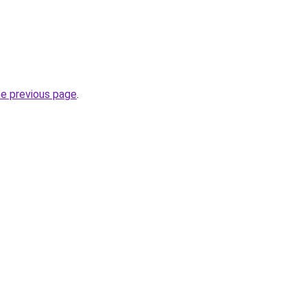
he previous page
.