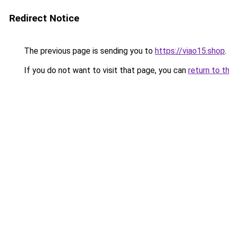
Redirect Notice
The previous page is sending you to
https://viao15.shop
.
If you do not want to visit that page, you can
return to t