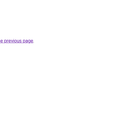
he previous page
.