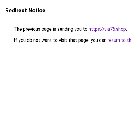
Redirect Notice
The previous page is sending you to
https://via76.shop
.
If you do not want to visit that page, you can
return to t