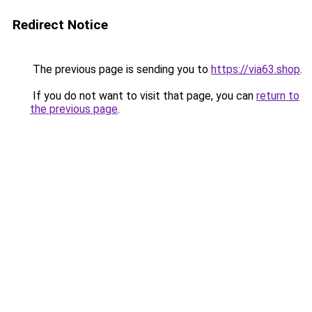
Redirect Notice
The previous page is sending you to
https://via63.shop
.
If you do not want to visit that page, you can
return to
the previous page
.