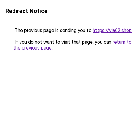
Redirect Notice
The previous page is sending you to
https://via62.shop
.
If you do not want to visit that page, you can
return to
the previous page
.