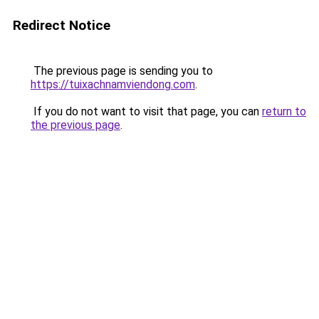
Redirect Notice
The previous page is sending you to
https://tuixachnamviendong.com
.
If you do not want to visit that page, you can
return to
the previous page
.