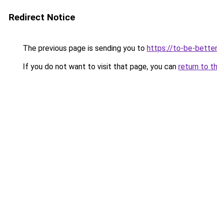
Redirect Notice
The previous page is sending you to
https://to-be-better
If you do not want to visit that page, you can
return to t