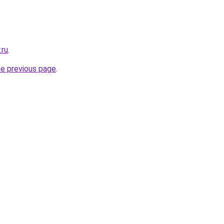
.ru
.
he previous page
.