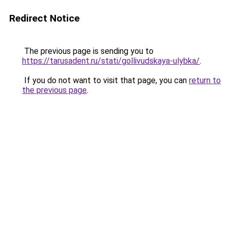
Redirect Notice
The previous page is sending you to
https://tarusadent.ru/stati/gollivudskaya-ulybka/
.
If you do not want to visit that page, you can
return to
the previous page
.