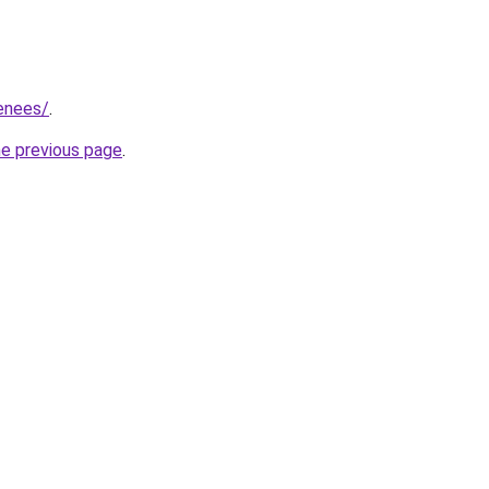
renees/
.
he previous page
.