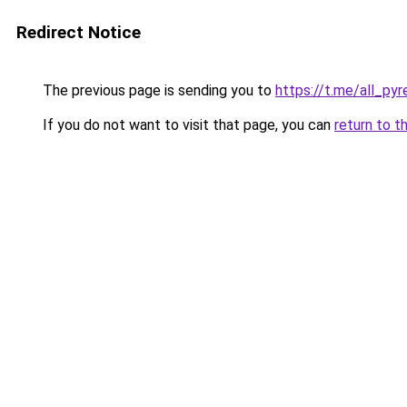
Redirect Notice
The previous page is sending you to
https://t.me/all_py
If you do not want to visit that page, you can
return to t