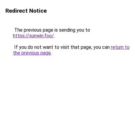
Redirect Notice
The previous page is sending you to
https://sunwin.foo/
.
If you do not want to visit that page, you can
return to
the previous page
.