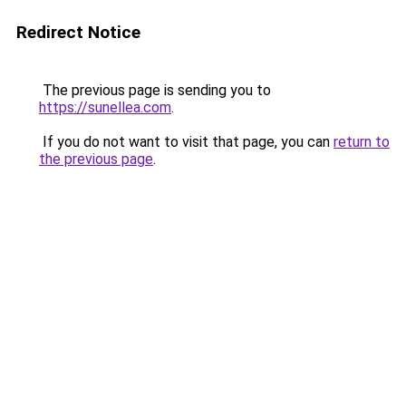
Redirect Notice
The previous page is sending you to
https://sunellea.com
.
If you do not want to visit that page, you can
return to
the previous page
.