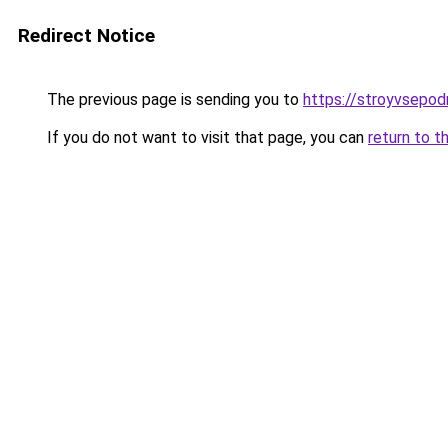
Redirect Notice
The previous page is sending you to
https://stroyvsepod
If you do not want to visit that page, you can
return to t