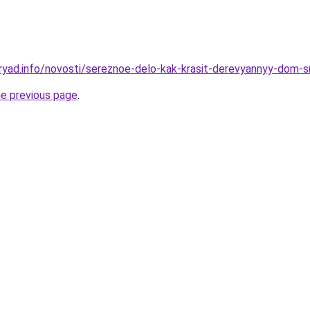
ryad.info/novosti/sereznoe-delo-kak-krasit-derevyannyy-dom-sn
he previous page
.