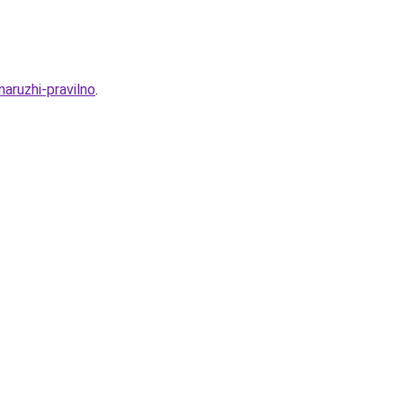
aruzhi-pravilno
.