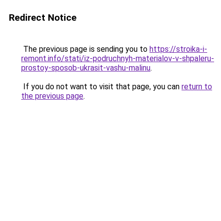
Redirect Notice
The previous page is sending you to
https://stroika-i-
remont.info/stati/iz-podruchnyh-materialov-v-shpaleru-
prostoy-sposob-ukrasit-vashu-malinu
.
If you do not want to visit that page, you can
return to
the previous page
.