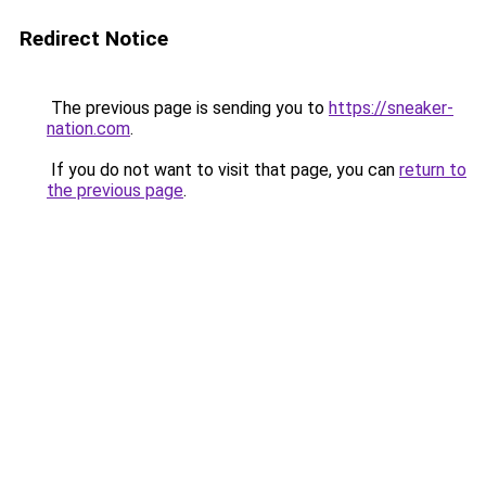
Redirect Notice
The previous page is sending you to
https://sneaker-
nation.com
.
If you do not want to visit that page, you can
return to
the previous page
.