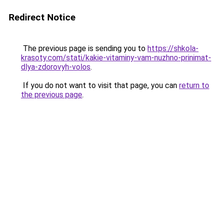
Redirect Notice
The previous page is sending you to
https://shkola-
krasoty.com/stati/kakie-vitaminy-vam-nuzhno-prinimat-
dlya-zdorovyh-volos
.
If you do not want to visit that page, you can
return to
the previous page
.