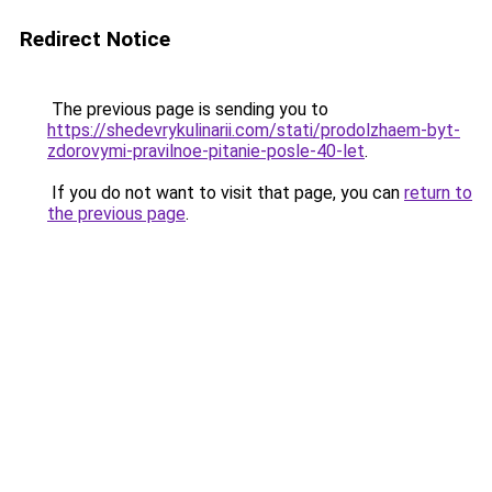
Redirect Notice
The previous page is sending you to
https://shedevrykulinarii.com/stati/prodolzhaem-byt-
zdorovymi-pravilnoe-pitanie-posle-40-let
.
If you do not want to visit that page, you can
return to
the previous page
.