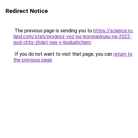
Redirect Notice
The previous page is sending you to
https://science.ru-
land.com/stati/prognoz-voz-po-koronavirusu-na-2022-
god-chto-zhdet-nas-v-budushchem
.
If you do not want to visit that page, you can
return to
the previous page
.