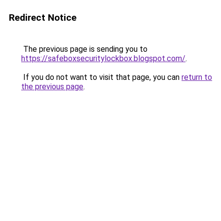
Redirect Notice
The previous page is sending you to
https://safeboxsecuritylockbox.blogspot.com/
.
If you do not want to visit that page, you can
return to
the previous page
.