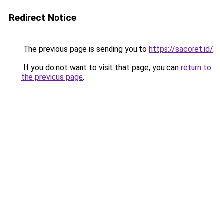
Redirect Notice
The previous page is sending you to
https://sacoret.id/
.
If you do not want to visit that page, you can
return to
the previous page
.