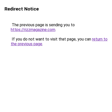
Redirect Notice
The previous page is sending you to
https://rizzmagazine.com
.
If you do not want to visit that page, you can
return to
the previous page
.