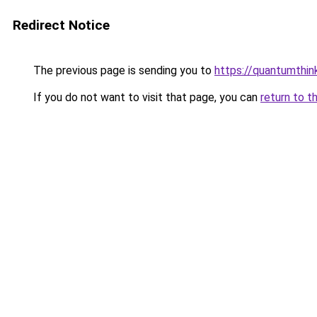
Redirect Notice
The previous page is sending you to
https://quantumthin
If you do not want to visit that page, you can
return to t