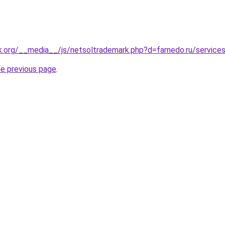
k.org/__media__/js/netsoltrademark.php?d=farnedo.ru/service
he previous page
.