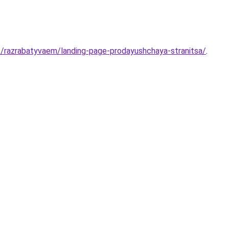
s/razrabatyvaem/landing-page-prodayushchaya-stranitsa/
.