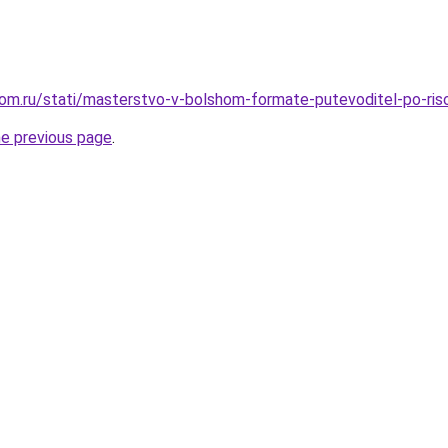
om.ru/stati/masterstvo-v-bolshom-formate-putevoditel-po-ris
he previous page
.