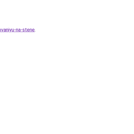
ovaniyu-na-stene
.