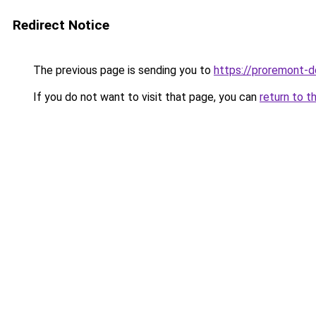
Redirect Notice
The previous page is sending you to
https://proremont-d
If you do not want to visit that page, you can
return to t