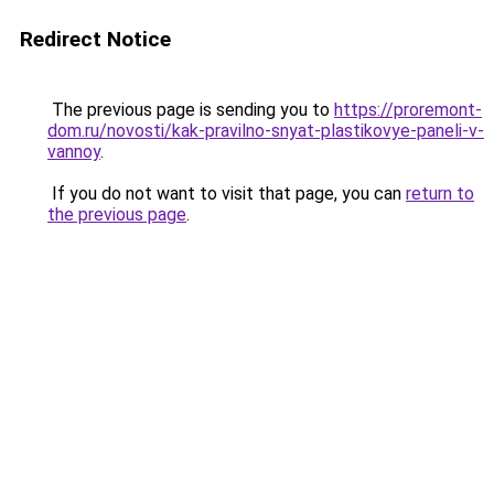
Redirect Notice
The previous page is sending you to
https://proremont-
dom.ru/novosti/kak-pravilno-snyat-plastikovye-paneli-v-
vannoy
.
If you do not want to visit that page, you can
return to
the previous page
.